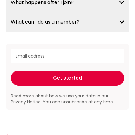
What happens after I join?
What can I do as a member?
required
Email address
*
Get started
Read more about how we use your data in our
Privacy Notice
. You can unsubscribe at any time.