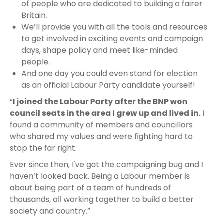
of people who are dedicated to building a fairer
Britain.
We’ll provide you with all the tools and resources
to get involved in exciting events and campaign
days, shape policy and meet like-minded
people.
And one day you could even stand for election
as an official Labour Party candidate yourself!
“
I joined the Labour Party after the BNP won
council seats in the area I grew up and lived in.
I
found a community of members and councillors
who shared my values and were fighting hard to
stop the far right.
Ever since then, I've got the campaigning bug and I
haven’t looked back. Being a Labour member is
about being part of a team of hundreds of
thousands, all working together to build a better
society and country.”