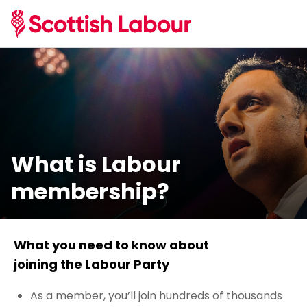
What is Labour
membership?
What you need to know about
joining the Labour Party
As a member, you’ll join hundreds of thousands