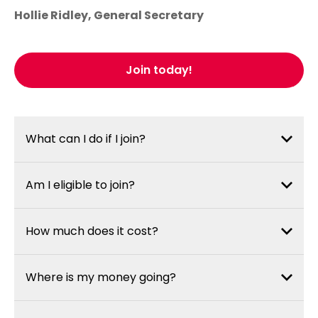
Hollie Ridley, General Secretary
Join today!
What can I do if I join?
Am I eligible to join?
How much does it cost?
Where is my money going?